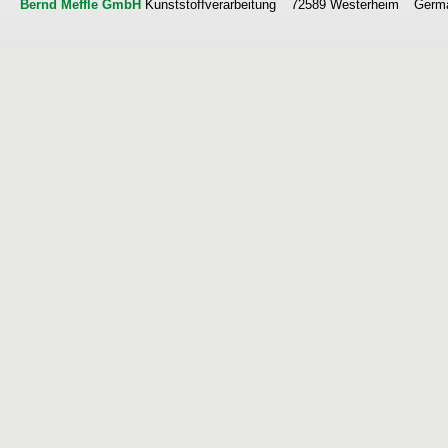
Bernd Meffle GmbH
Kunststoffverarbeitung
72589 Westerheim
Germ