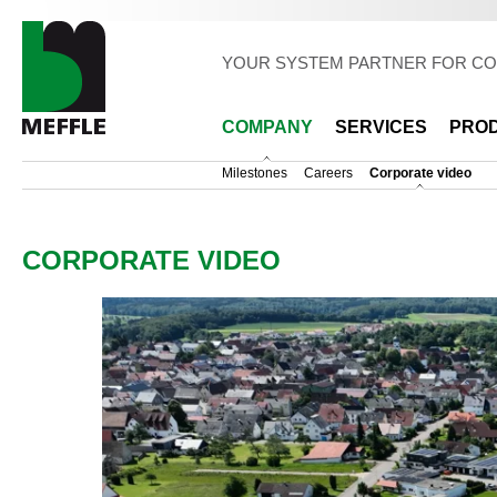
Sk
ma
co
YOUR SYSTEM PARTNER FOR CO
COMPANY
SERVICES
PRO
Milestones
Careers
Corporate video
CORPORATE VIDEO